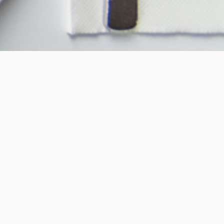
About Us