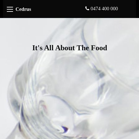
0474 400 000
Cedrus
It's All About The Food